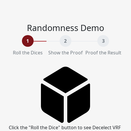
Randomness Demo
1
2
3
Roll the Dices
Show the Proof
Proof the Result
Click the "Roll the Dice" button to see Decelect VRF