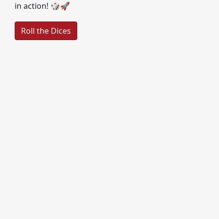
in action! 🎲🚀
Roll the Dices